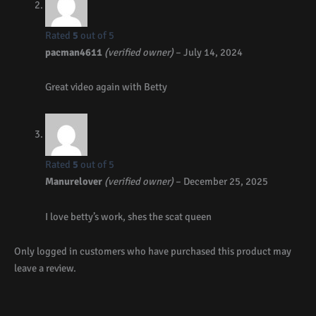
Rated
5
out of 5
pacman4611
(verified owner)
–
July 14, 2024
Great video again with Betty
Rated
5
out of 5
Manurelover
(verified owner)
–
December 25, 2025
I love betty’s work, shes the scat queen
Only logged in customers who have purchased this product may
leave a review.