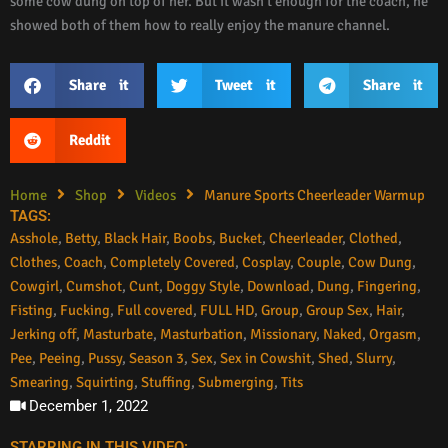
some cow dung on top of her. But it wasn’t enough for the coach, he
showed both of them how to really enjoy the manure channel.
Share it
Tweet it
Share it
Reddit
Home
Shop
Videos
Manure Sports Cheerleader Warmup
TAGS:
Asshole
,
Betty
,
Black Hair
,
Boobs
,
Bucket
,
Cheerleader
,
Clothed
,
Clothes
,
Coach
,
Completely Covered
,
Cosplay
,
Couple
,
Cow Dung
,
Cowgirl
,
Cumshot
,
Cunt
,
Doggy Style
,
Download
,
Dung
,
Fingering
,
Fisting
,
Fucking
,
Full covered
,
FULL HD
,
Group
,
Group Sex
,
Hair
,
Jerking off
,
Masturbate
,
Masturbation
,
Missionary
,
Naked
,
Orgasm
,
Pee
,
Peeing
,
Pussy
,
Season 3
,
Sex
,
Sex in Cowshit
,
Shed
,
Slurry
,
Smearing
,
Squirting
,
Stuffing
,
Submerging
,
Tits
December 1, 2022
STARRING IN THIS VIDEO: