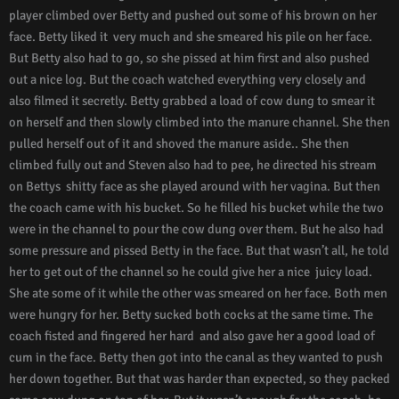
player climbed over Betty and pushed out some of his brown on her
face. Betty liked it very much and she smeared his pile on her face.
But Betty also had to go, so she pissed at him first and also pushed
out a nice log. But the coach watched everything very closely and
also filmed it secretly. Betty grabbed a load of cow dung to smear it
on herself and then slowly climbed into the manure channel. She then
pulled herself out of it and shoved the manure aside.. She then
climbed fully out and Steven also had to pee, he directed his stream
on Bettys shitty face as she played around with her vagina. But then
the coach came with his bucket. So he filled his bucket while the two
were in the channel to pour the cow dung over them. But he also had
some pressure and pissed Betty in the face. But that wasn’t all, he told
her to get out of the channel so he could give her a nice juicy load.
She ate some of it while the other was smeared on her face. Both men
were hungry for her. Betty sucked both cocks at the same time. The
coach fisted and fingered her hard and also gave her a good load of
cum in the face. Betty then got into the canal as they wanted to push
her down together. But that was harder than expected, so they packed