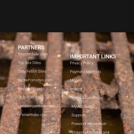
PARTNERS
theporndude.com
IMPORTANT LINKS
Top Sex Sites
Privacy Policy
Dirty Fetish Sites
Payment Methods
NichePornsites.com
Models
thepornlist.net
Imprint
Top Porn Sites
Terms & Conditions
sklavenzentrale.com
My Account
Perverttube.com
Support
Power of Revocation
Shipping Methods and