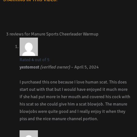
3 reviews for
Manure Sports Cheerleader Warmup
Rated
4
out of 5
yestomost
(verified owner)
–
April 5, 2024
I purchased this one because I love human scat. This does
start out with that but I would have enjoyed it much more
if she had put more in her mouth and covered his cock with
his scat so she could give him a scat blowjob. The manure
blowjobs were quite good and I really enjoy it when they
piss and the nice manure channel portion.