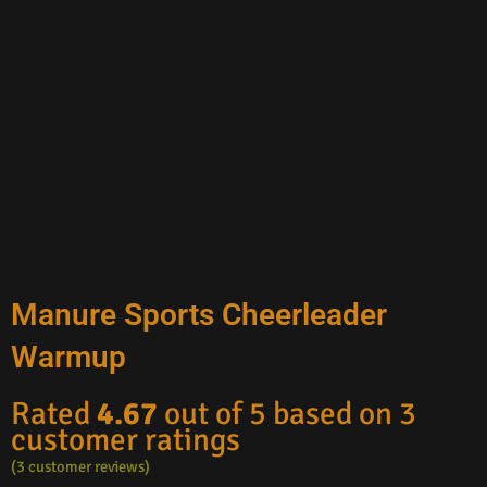
Manure Sports Cheerleader
Warmup
Rated
4.67
out of 5 based on
3
customer ratings
(
3
customer reviews)