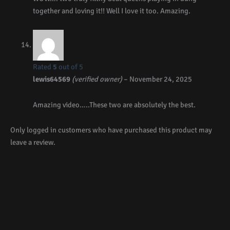
together and loving it!! Well I love it too. Amazing.
Rated
5
out of 5
lewis64569
(verified owner)
–
November 24, 2025
Amazing video…..These two are absolutely the best.
Only logged in customers who have purchased this product may
leave a review.