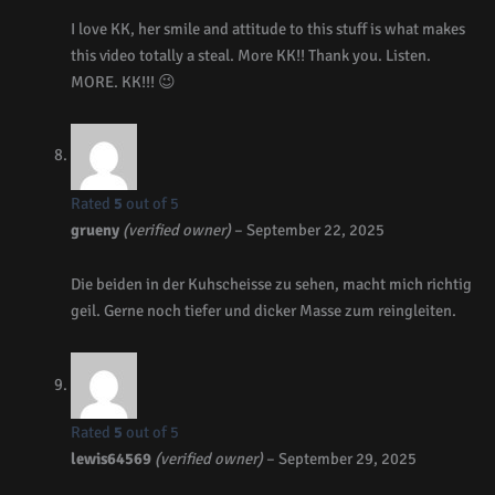
I love KK, her smile and attitude to this stuff is what makes
this video totally a steal. More KK!! Thank you. Listen.
MORE. KK!!! 😉
Rated
5
out of 5
grueny
(verified owner)
–
September 22, 2025
Die beiden in der Kuhscheisse zu sehen, macht mich richtig
geil. Gerne noch tiefer und dicker Masse zum reingleiten.
Rated
5
out of 5
lewis64569
(verified owner)
–
September 29, 2025