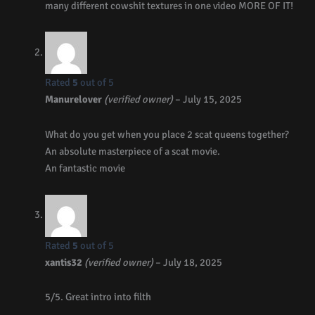
many different cowshit textures in one video MORE OF IT!
Rated
5
out of 5
Manurelover
(verified owner)
–
July 15, 2025
What do you get when you place 2 scat queens together?
An absolute masterpiece of a scat movie.
An fantastic movie
Rated
5
out of 5
xantis32
(verified owner)
–
July 18, 2025
5/5. Great intro into filth