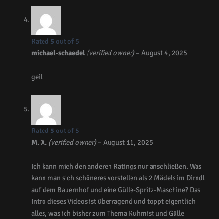
Rated
5
out of 5
michael-schaedel
(verified owner)
–
August 4, 2025
geil
Rated
5
out of 5
M. X.
(verified owner)
–
August 11, 2025
Ich kann mich den anderen Ratings nur anschließen. Was
kann man sich schöneres vorstellen als 2 Mädels im Dirndl
auf dem Bauernhof und eine Gülle-Spritz-Maschine? Das
Intro dieses Videos ist überragend und toppt eigentlich
alles, was ich bisher zum Thema Kuhmist und Gülle