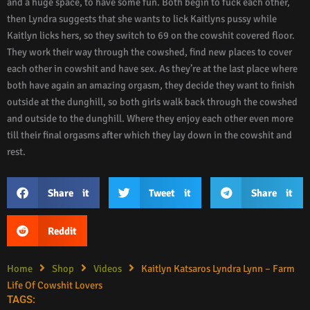
and a huge space, to have some fun. Both begin to fuck each other,
then Lyndra suggests that she wants to lick Kaitlyns pussy while
Kaitlyn licks hers, so they switch to 69 on the cowshit covered floor.
They work their way through the cowshed, find new places to cover
each other in cowshit and have sex. As they’re at the last place where
both have again an amazing orgasm, they decide they want to finish
outside at the dunghill, so both girls walk back through the cowshed
and outside to the dunghill. Where they enjoy each other even more
till their final orgasms after which they lay down in the cowshit and
rest.
Share it
Tweet it
Share it
Reddit
Home
Shop
Videos
Kaitlyn Katsaros Lyndra Lynn – Farm
Life Of Cowshit Lovers
TAGS: