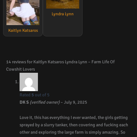
Lyndra Lynn
Kaitlyn Katsaros
14 reviews for
Kaitlyn Katsaros Lyndra Lynn – Farm Life Of
Cowshit Lovers
Rated
5
out of 5
DK S
(verified owner)
–
July 9, 2025
Love it, this has everything I ever wanted, the girls getting
sprayed by a slurry tanker, then covering and fucking each
other and exploring the large farm is simply amazing. So