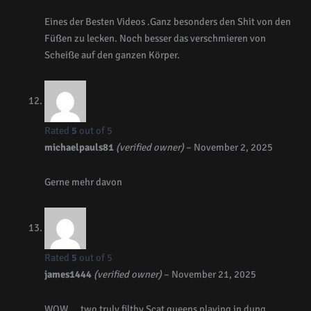
Eines der Besten Videos .Ganz besonders den Shit von den
Füßen zu lecken. Noch besser das verschmieren von
Scheiße auf den ganzen Körper.
Rated
5
out of 5
michaelpauls81
(verified owner)
–
November 2, 2025
Gerne mehr davon
Rated
5
out of 5
james1444
(verified owner)
–
November 21, 2025
WOW…. two truly filthy Scat queens playing in dung