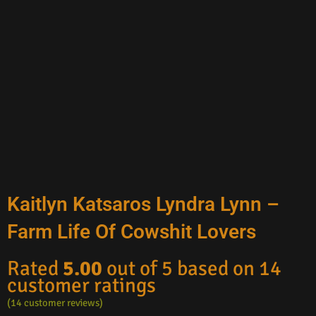
Kaitlyn Katsaros Lyndra Lynn –
Farm Life Of Cowshit Lovers
Rated
5.00
out of 5 based on
14
customer ratings
(
14
customer reviews)