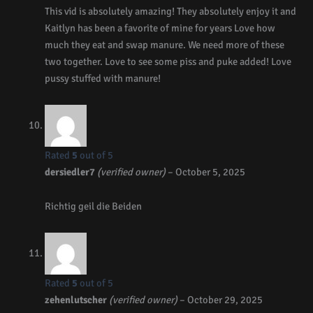
This vid is absolutely amazing! They absolutely enjoy it and
Kaitlyn has been a favorite of mine for years Love how
much they eat and swap manure. We need more of these
two together. Love to see some piss and puke added! Love
pussy stuffed with manure!
Rated
5
out of 5
dersiedler7
(verified owner)
–
October 5, 2025
Richtig geil die Beiden
Rated
5
out of 5
zehenlutscher
(verified owner)
–
October 29, 2025