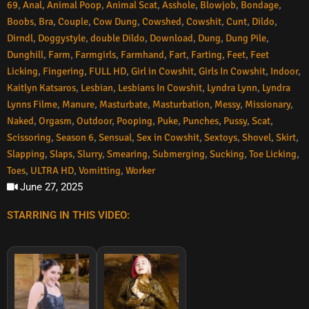
69
,
Anal
,
Animal Poop
,
Animal Scat
,
Asshole
,
Blowjob
,
Bondage
,
Boobs
,
Bra
,
Couple
,
Cow Dung
,
Cowshed
,
Cowshit
,
Cunt
,
Dildo
,
Dirndl
,
Doggystyle
,
double Dildo
,
Download
,
Dung
,
Dung Pile
,
Dunghill
,
Farm
,
Farmgirls
,
Farmhand
,
Fart
,
Farting
,
Feet
,
Feet
Licking
,
Fingering
,
FULL HD
,
Girl in Cowshit
,
Girls In Cowshit
,
Indoor
,
Kaitlyn Katsaros
,
Lesbian
,
Lesbians In Cowshit
,
Lyndra Lynn
,
Lyndra
Lynns Filme
,
Manure
,
Masturbate
,
Masturbation
,
Messy
,
Missionary
,
Naked
,
Orgasm
,
Outdoor
,
Pooping
,
Puke
,
Punches
,
Pussy
,
Scat
,
Scissoring
,
Season 6
,
Sensual
,
Sex in Cowshit
,
Sextoys
,
Shovel
,
Skirt
,
Slapping
,
Slaps
,
Slurry
,
Smearing
,
Submerging
,
Sucking
,
Toe Licking
,
Toes
,
ULTRA HD
,
Vomitting
,
Worker
June 27, 2025
STARRING IN THIS VIDEO: