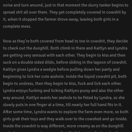
noise and turn around, just in that moment the slurry tanker begins to
spread shit all over them. They get completely covered in cowshit by
it, when it stopped the farmer drove away, leaving both girls in a
complete mess.
Now as they’re both covered from head to toe in cowshit, they decide
to check out the dunghill. Both climb in there and Kaitlyn and Lyndra
are getting very sensual with each other. They begin to kiss and then
suck on a double sided dildo, before sliding in the lagoon of cowshit.
Kaitlyn gives Lyndra a wedgie before pulling down her panty and
beginning to lick her cute asshole. Inside the liquid cowshit pit, both
begin to undress, then they begin to kiss, fuck and lick each other.
Lyndra enjoys fucking and licking Kaitlyns pussy and also the other
way around. Kaitlyn wants her asshole to be fisted by Lyndra, so she
slowly puts in one finger at a time, till nearly her full hand fits in it.
After some time, Lyndra wants to explore the farm even more, so both
girls grab their toys and they walk over to the cowshed and go inside.
Inside the cowshit is way different, more creamy as on the dunghill