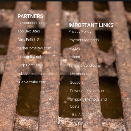
PARTNERS
theporndude.com
IMPORTANT LINKS
Top Sex Sites
Privacy Policy
Dirty Fetish Sites
Payment Methods
NichePornsites.com
Models
thepornlist.net
Imprint
Top Porn Sites
Terms & Conditions
sklavenzentrale.com
My Account
Perverttube.com
Support
Power of Revocation
Shipping Methods and
Costs
18 U.S.C. 2257
NCC Policy