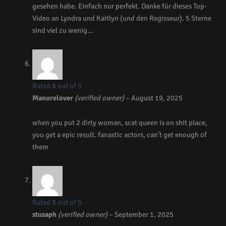
gesehen habe. Einfach nur perfekt. Danke für dieses Top-
Video an Lyndra und Kaitlyn (und den Regisseur). 5 Sterne
sind viel zu wenig…
Rated
5
out of 5
Manurelover
(verified owner)
–
August 19, 2025
when you put 2 dirty woman, scat queen is on shit place,
you get a epic result. fanastic actors, can’t get enough of
them
Rated
5
out of 5
stusaph
(verified owner)
–
September 1, 2025