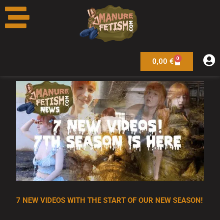
Skip
to
content
0
Warenkorb
0,00
€
7 NEW VIDEOS WITH THE START OF OUR NEW SEASON!