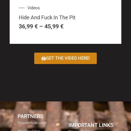
multiple
Price
Videos
variants.
range:
The
Hide And Fuck In The Pit
36,99 €
options
through
36,99
€
–
45,99
€
may
45,99 €
be
chosen
on
GET THE VIDEO HERE!
the
product
page
PARTNERS
theporndude.com
IMPORTANT LINKS