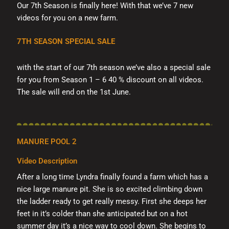
Our 7th Season is finally here! With that we’ve 7 new
videos for you on a new farm.
7TH SEASON SPECIAL SALE
with the start of our 7th season we’ve also a special sale
for you from Season 1 – 6 40 % discount on all videos.
The sale will end on the 1st June.
MANURE POOL 2
Video Description
After a long time Lyndra finally found a farm which has a
nice large manure pit. She is so excited climbing down
the ladder ready to get really messy. First she deeps her
feet in it’s colder than she anticipated but on a hot
summer day it’s a nice way to cool down. She begins to