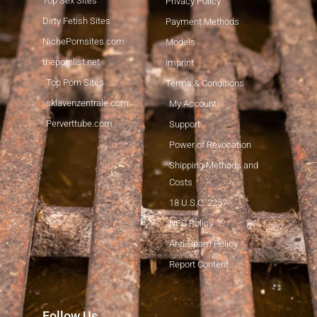
Top Sex Sites
Privacy Policy
Dirty Fetish Sites
Payment Methods
NichePornsites.com
Models
thepornlist.net
Imprint
Top Porn Sites
Terms & Conditions
sklavenzentrale.com
My Account
Perverttube.com
Support
Power of Revocation
Shipping Methods and
Costs
18 U.S.C. 2257
NCC Policy
Anti-Spam Policy
Report Content
Japanese
Follow Us