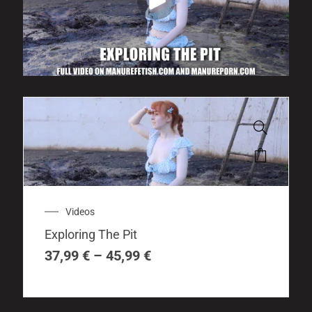
This
product
has
multiple
Price
Videos
variants.
range:
The
Exploring The Pit
37,99 €
options
through
37,99
€
–
45,99
€
may
45,99 €
be
chosen