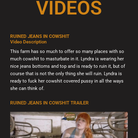
VIDEOS
RUINED JEANS IN COWSHIT
Video Description
This farm has so much to offer so many places with so
much cowshit to masturbate in it. Lyndra is wearing her
nice jeans bottoms and top and is ready to ruin it, but of
course that is not the only thing she will ruin. Lyndra is
ready to fuck her cowshit covered pussy in all the ways
she can think of.
RUINED JEANS IN COWSHIT TRAILER