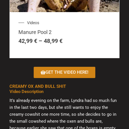
product
has
multiple
Price
Videos
variants.
range:
The
Manure Pool 2
42,99 €
options
through
42,99
€
–
48,99
€
may
48,99 €
be
chosen
on
GET THE VIDEO HERE!
the
product
CREAMY OX AND BULL SHIT
page
Video Description
It’s already evening on the farm, Lyndra had so much fun
in the last two days, but she still wants to enjoy the
creamy cowshit one more time, so she decides to go in
the small cowshed where the oxen and bulls are,
because earlier she saw that one of the boxes is empty