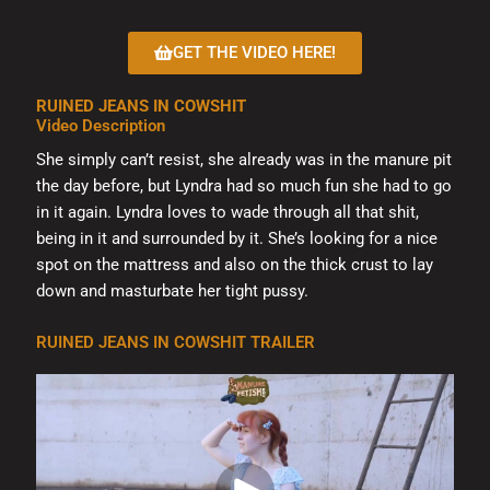
chosen
on
GET THE VIDEO HERE!
the
product
RUINED JEANS IN COWSHIT
page
Video Description
She simply can’t resist, she already was in the manure pit
the day before, but Lyndra had so much fun she had to go
in it again. Lyndra loves to wade through all that shit,
being in it and surrounded by it. She’s looking for a nice
spot on the mattress and also on the thick crust to lay
down and masturbate her tight pussy.
RUINED JEANS IN COWSHIT TRAILER