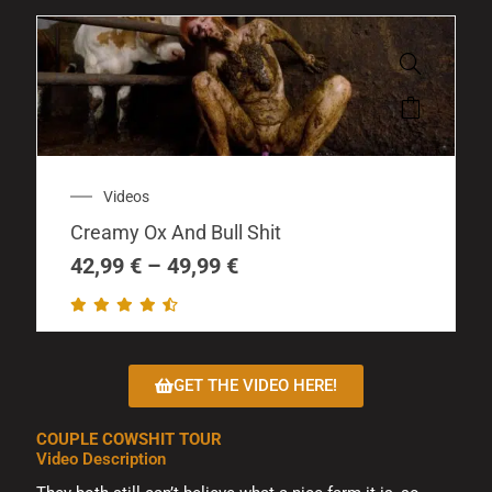
This
product
has
multiple
Price
Videos
variants.
range:
The
Creamy Ox And Bull Shit
42,99 €
options
through
42,99
€
–
49,99
€
may
49,99 €
be
chosen
on
GET THE VIDEO HERE!
the
product
COUPLE COWSHIT TOUR
page
Video Description