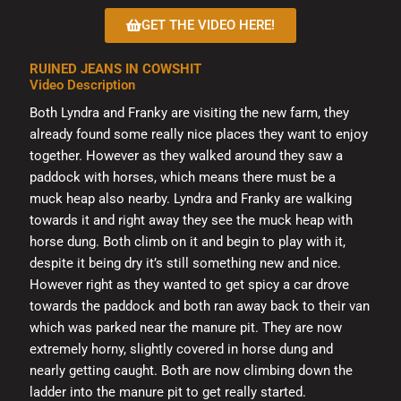
on
GET THE VIDEO HERE!
the
product
RUINED JEANS IN COWSHIT
page
Video Description
Both Lyndra and Franky are visiting the new farm, they
already found some really nice places they want to enjoy
together. However as they walked around they saw a
paddock with horses, which means there must be a
muck heap also nearby. Lyndra and Franky are walking
towards it and right away they see the muck heap with
horse dung. Both climb on it and begin to play with it,
despite it being dry it’s still something new and nice.
However right as they wanted to get spicy a car drove
towards the paddock and both ran away back to their van
which was parked near the manure pit. They are now
extremely horny, slightly covered in horse dung and
nearly getting caught. Both are now climbing down the
ladder into the manure pit to get really started.