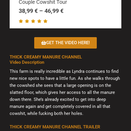
The
Couple Cowshit Tour
38,99 €
options
through
38,99
€
–
46,99
€
may
46,99 €
be
chosen
on
GET THE VIDEO HERE!
the
product
THICK CREAMY MANURE CHANNEL
page
Video Description
This farm is really incredible as Lyndra continues to find
new nice spots to have a little fun. As she walks through
the cowshed she sees that a large opening is on the
slatted floor, which gives her access to all the manure
down there. She’s already excited to get into deep
manure again and get completely covered in all that
cowshit, while fucking both her holes.
THICK CREAMY MANURE CHANNEL TRAILER