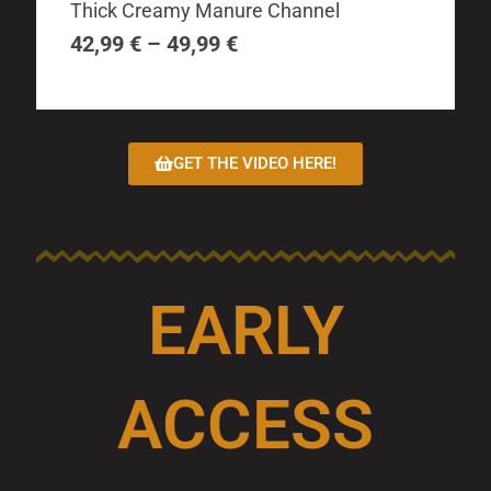
The
Thick Creamy Manure Channel
42,99 €
options
through
42,99
€
–
49,99
€
may
49,99 €
be
chosen
on
GET THE VIDEO HERE!
the
product
page
EARLY
ACCESS