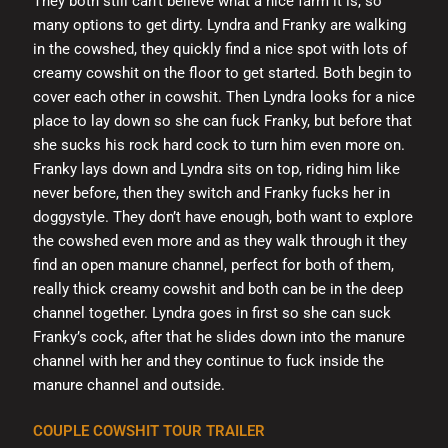
They both still can’t believe what a nice farm it is, so
many options to get dirty. Lyndra and Franky are walking
in the cowshed, they quickly find a nice spot with lots of
creamy cowshit on the floor to get started. Both begin to
cover each other in cowshit. Then Lyndra looks for a nice
place to lay down so she can fuck Franky, but before that
she sucks his rock hard cock to turn him even more on.
Franky lays down and Lyndra sits on top, riding him like
never before, then they switch and Franky fucks her in
doggystyle. They don’t have enough, both want to explore
the cowshed even more and as they walk through it they
find an open manure channel, perfect for both of them,
really thick creamy cowshit and both can be in the deep
channel together. Lyndra goes in first so she can suck
Franky’s cock, after that he slides down into the manure
channel with her and they continue to fuck inside the
manure channel and outside.
COUPLE COWSHIT TOUR TRAILER