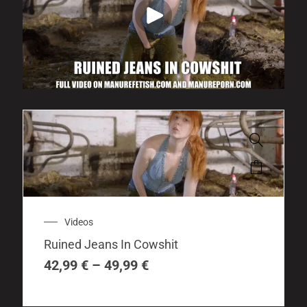
This
product
has
multiple
Price
Videos
variants.
range:
The
Ruined Jeans In Cowshit
42,99 €
options
through
42,99
€
–
49,99
€
may
49,99 €
be