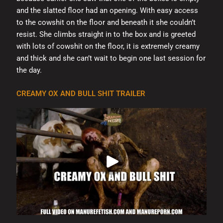
and the slatted floor had an opening. With easy access
to the cowshit on the floor and beneath it she couldn’t
resist. She climbs straight in to the box and is greeted
with lots of cowshit on the floor, it is extremely creamy
and thick and she can’t wait to begin one last session for
the day.
CREAMY OX AND BULL SHIT TRAILER