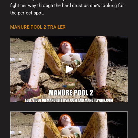
fight her way through the hard crust as she’s looking for
the perfect spot.
MANURE POOL 2 TRAILER
This