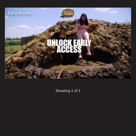
Early Access
Showing 1 of 1