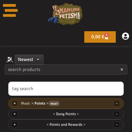
Toggle
Skip
filters
to
content
0
Warenkorb
0,00
€
×
+
-
Points
must
+
-
Dung Points
+
-
Points and Rewards