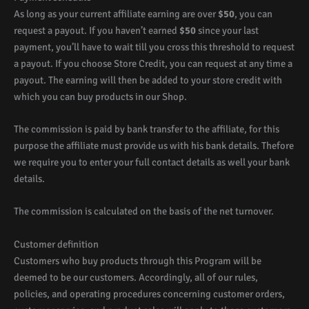
As long as your current affiliate earning are over
$50
, you can
request a payout. If you haven’t earned
$50
since your last
payment, you’ll have to wait till you cross this threshold to request
a payout. If you choose Store Credit, you can request at any time a
payout. The earning will then be added to your store credit with
which you can buy products in our Shop.
The commission is paid by bank transfer to the affiliate, for this
purpose the affiliate must provide us with his bank details. Thefore
we require you to enter your full contact details as well your bank
details.
The commission is calculated on the basis of the net turnover.
Customer definition
Customers who buy products through this Program will be
deemed to be our customers. Accordingly, all of our rules,
policies, and operating procedures concerning customer orders,