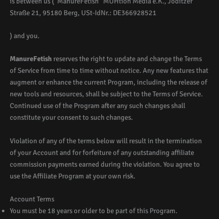
is between us (“ManureFetish” MUHtion Media e.K., Joditzer
Straße 21, 95180 Berg, USt-IdNr.: DE366928521
) and you.
ManureFetish
reserves the right to update and change the Terms
of Service from time to time without notice. Any new features that
augment or enhance the current Program, including the release of
new tools and resources, shall be subject to the Terms of Service.
Continued use of the Program after any such changes shall
constitute your consent to such changes.
Violation of any of the terms below will result in the termination
of your Account and for forfeiture of any outstanding affiliate
commission payments earned during the violation. You agree to
use the Affiliate Program at your own risk.
Account Terms
You must be 18 years or older to be part of this Program.