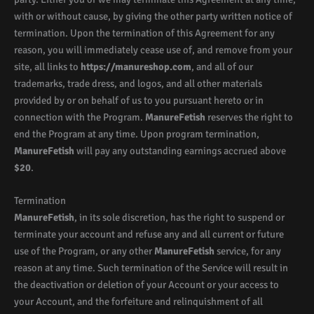
with or without cause, by giving the other party written notice of
termination. Upon the termination of this Agreement for any
reason, you will immediately cease use of, and remove from your
site, all links to
https://manureshop.com
, and all of our
trademarks, trade dress, and logos, and all other materials
provided by or on behalf of us to you pursuant hereto or in
connection with the Program.
ManureFetish
reserves the right to
end the Program at any time. Upon program termination,
ManureFetish
will pay any outstanding earnings accrued above
$20
.
Termination
ManureFetish
, in its sole discretion, has the right to suspend or
terminate your account and refuse any and all current or future
use of the Program, or any other
ManureFetish
service, for any
reason at any time. Such termination of the Service will result in
the deactivation or deletion of your Account or your access to
your Account, and the forfeiture and relinquishment of all