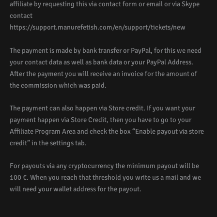
affiliate by requesting this via contact form or email or via Skype
contact
https://support.manurefetish.com/en/support/tickets/new
The payment is made by bank transfer or PayPal, for this we need
your contact data as well as bank data or your PayPal Address.
After the payment you will receive an invoice for the amount of
the commission which was paid.
The payment can also happen via Store credit. If you want your
payment happen via Store Credit, then you have to go to your
Affiliate Program Area and check the box “Enable payout via store
credit” in the settings tab.
For payouts via any cryptocurrency the minimum payout will be
100 €. When you reach that threshold you write us a mail and we
will need your wallet address for the payout.