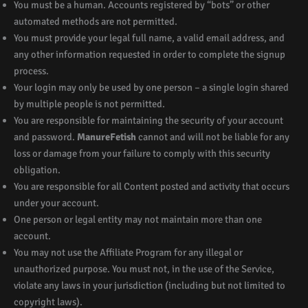
You must be a human. Accounts registered by “bots” or other
automated methods are not permitted.
You must provide your legal full name, a valid email address, and
any other information requested in order to complete the signup
process.
Your login may only be used by one person – a single login shared
by multiple people is not permitted.
You are responsible for maintaining the security of your account
and password.
ManureFetish
cannot and will not be liable for any
loss or damage from your failure to comply with this security
obligation.
You are responsible for all Content posted and activity that occurs
under your account.
One person or legal entity may not maintain more than one
account.
You may not use the Affiliate Program for any illegal or
unauthorized purpose. You must not, in the use of the Service,
violate any laws in your jurisdiction (including but not limited to
copyright laws).