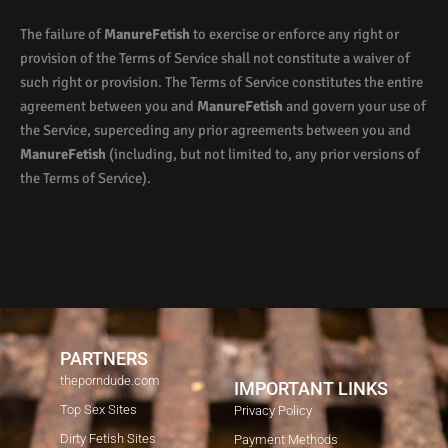
The failure of
ManureFetish
to exercise or enforce any right or
provision of the Terms of Service shall not constitute a waiver of
such right or provision. The Terms of Service constitutes the entire
agreement between you and
ManureFetish
and govern your use of
the Service, superceding any prior agreements between you and
ManureFetish
(including, but not limited to, any prior versions of
the Terms of Service).
PARTNERS
theporndude.com
IMPORTANT LINKS
Top Sex Sites
Privacy Policy
Dirty Fetish Sites
Payment Methods