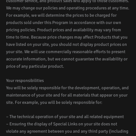
customer service, and product sales will apply to those customers.
We may change our policies and operating procedures at any time.
For example, we will determine the prices to be charged for
products sold under this Program in accordance with our own
pricing policies. Product prices and availability may vary from
time to time. Because price changes may affect Products that you
have listed on your site, you should not display product prices on
your site. We will use commercially reasonable efforts to present
accurate information, but we cannot guarantee the availability or
price of any particular product.
Your responsibilities
You will be solely responsible for the development, operation, and
maintenance of your site and for all materials that appear on your
site. For example, you will be solely responsible for:
– The technical operation of your site and all related equipment
– Ensuring the display of Special Links on your site does not
violate any agreement between you and any third party (including