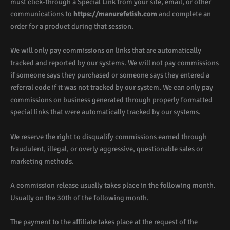
must click-through a Special Link from your site, email, or other
communications to
https://manurefetish.com
and complete an
order for a product during that session.
We will only pay commissions on links that are automatically
tracked and reported by our systems. We will not pay commissions
if someone says they purchased or someone says they entered a
referral code if it was not tracked by our system. We can only pay
commissions on business generated through properly formatted
special links that were automatically tracked by our systems.
We reserve the right to disqualify commissions earned through
fraudulent, illegal, or overly aggressive, questionable sales or
marketing methods.
A commission release usually takes place in the following month.
Usually on the 30th of the following month.
The payment to the affiliate takes place at the request of the