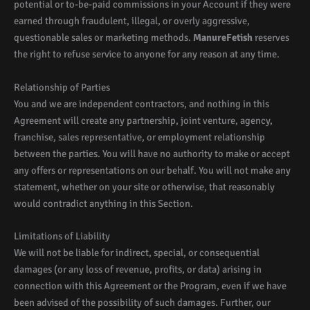
potential or to-be-paid commissions in your Account if they were
earned through fraudulent, illegal, or overly aggressive,
questionable sales or marketing methods.
ManureFetish
reserves
the right to refuse service to anyone for any reason at any time.
Relationship of Parties
You and we are independent contractors, and nothing in this
Agreement will create any partnership, joint venture, agency,
franchise, sales representative, or employment relationship
between the parties. You will have no authority to make or accept
any offers or representations on our behalf. You will not make any
statement, whether on your site or otherwise, that reasonably
would contradict anything in this Section.
Limitations of Liability
We will not be liable for indirect, special, or consequential
damages (or any loss of revenue, profits, or data) arising in
connection with this Agreement or the Program, even if we have
been advised of the possibility of such damages. Further, our