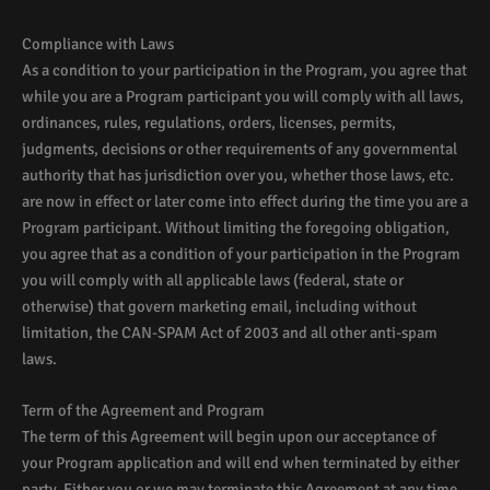
Compliance with Laws
As a condition to your participation in the Program, you agree that
while you are a Program participant you will comply with all laws,
ordinances, rules, regulations, orders, licenses, permits,
judgments, decisions or other requirements of any governmental
authority that has jurisdiction over you, whether those laws, etc.
are now in effect or later come into effect during the time you are a
Program participant. Without limiting the foregoing obligation,
you agree that as a condition of your participation in the Program
you will comply with all applicable laws (federal, state or
otherwise) that govern marketing email, including without
limitation, the CAN-SPAM Act of 2003 and all other anti-spam
laws.
Term of the Agreement and Program
The term of this Agreement will begin upon our acceptance of
your Program application and will end when terminated by either
party. Either you or we may terminate this Agreement at any time,