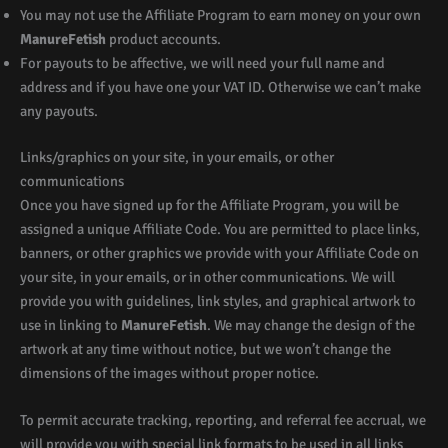
You may not use the Affiliate Program to earn money on your own
ManureFetish
product accounts.
For payouts to be affective, we will need your full name and
address and if you have one your VAT ID. Otherwise we can’t make
any payouts.
Links/graphics on your site, in your emails, or other
communications
Once you have signed up for the Affiliate Program, you will be
assigned a unique Affiliate Code. You are permitted to place links,
banners, or other graphics we provide with your Affiliate Code on
your site, in your emails, or in other communications. We will
provide you with guidelines, link styles, and graphical artwork to
use in linking to
ManureFetish
. We may change the design of the
artwork at any time without notice, but we won’t change the
dimensions of the images without proper notice.
To permit accurate tracking, reporting, and referral fee accrual, we
will provide you with special link formats to be used in all links