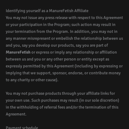
Identifying yourself as a ManureFetish Affiliate
You may not issue any press release with respect to this Agreement
or your participation in the Program; such action may result in
your termination from the Program. In addition, you may not in
any manner misrepresent or embellish the relationship between us
and you, say you develop our products, say you are part of
ManureFetish
or express or imply any relationship or affiliation
between us and you or any other person or entity except as
expressly permitted by this Agreement (including by expressing or
implying that we support, sponsor, endorse, or contribute money
to any charity or other cause).
You may not purchase products through your affiliate links for
your own use. Such purchases may result (in our sole discretion)
in the withholding of referral fees and/or the termination of this
Agreement.
Payment schedule