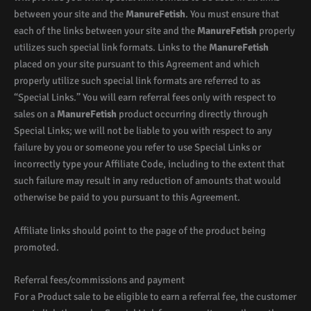
between your site and the
ManureFetish
. You must ensure that
each of the links between your site and the
ManureFetish
properly
utilizes such special link formats. Links to the
ManureFetish
placed on your site pursuant to this Agreement and which
properly utilize such special link formats are referred to as
“Special Links.” You will earn referral fees only with respect to
sales on a
ManureFetish
product occurring directly through
Special Links; we will not be liable to you with respect to any
failure by you or someone you refer to use Special Links or
incorrectly type your Affiliate Code, including to the extent that
such failure may result in any reduction of amounts that would
otherwise be paid to you pursuant to this Agreement.
Affiliate links should point to the page of the product being
promoted.
Referral fees/commissions and payment
For a Product sale to be eligible to earn a referral fee, the customer