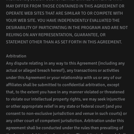
MAY DIFFER FROM THOSE CONTAINED IN THIS AGREEMENT OR
OPERATE WEB SITES THAT ARE SIMILAR TO OR COMPETE WITH
YOUR WEB SITE. YOU HAVE INDEPENDENTLY EVALUATED THE
DESIRABILITY OF PARTICIPATING IN THE PROGRAM AND ARE NOT
RELYING ON ANY REPRESENTATION, GUARANTEE, OR
STATEMENT OTHER THAN AS SET FORTH IN THIS AGREEMENT.
Arbitration
Any dispute relating in any way to this Agreement (including any
actual or alleged breach hereof), any transactions or activities
under this Agreement or your relationship with us or any of our
affiliates shall be submitted to confidential arbitration, except
that, to the extent you have in any manner violated or threatened
to violate our intellectual property rights, we may seek injunctive
or other appropriate relief in any state or federal court (and you
consent to non-exclusive jurisdiction and venue in such courts) or
any other court of competent jurisdiction. Arbitration under this
agreement shall be conducted under the rules then prevailing of