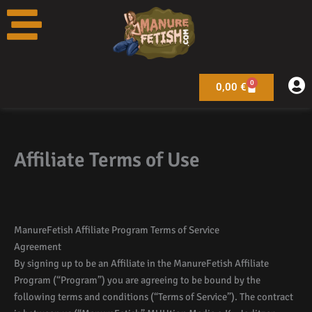
Skip
to
content
0
Warenkorb
0,00
€
Affiliate Terms of Use
ManureFetish Affiliate Program Terms of Service
Agreement
By signing up to be an Affiliate in the ManureFetish Affiliate
Program (“Program”) you are agreeing to be bound by the
following terms and conditions (“Terms of Service”). The contract