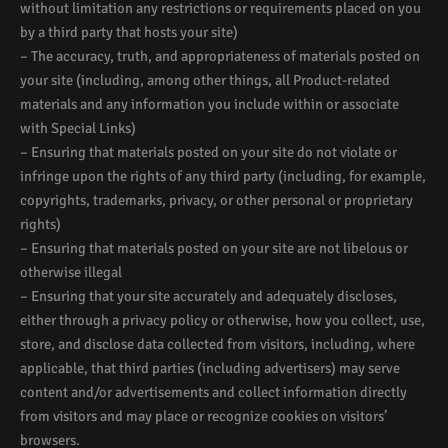
without limitation any restrictions or requirements placed on you
by a third party that hosts your site)
– The accuracy, truth, and appropriateness of materials posted on
your site (including, among other things, all Product-related
materials and any information you include within or associate
with Special Links)
– Ensuring that materials posted on your site do not violate or
infringe upon the rights of any third party (including, for example,
copyrights, trademarks, privacy, or other personal or proprietary
rights)
– Ensuring that materials posted on your site are not libelous or
otherwise illegal
– Ensuring that your site accurately and adequately discloses,
either through a privacy policy or otherwise, how you collect, use,
store, and disclose data collected from visitors, including, where
applicable, that third parties (including advertisers) may serve
content and/or advertisements and collect information directly
from visitors and may place or recognize cookies on visitors’
browsers.