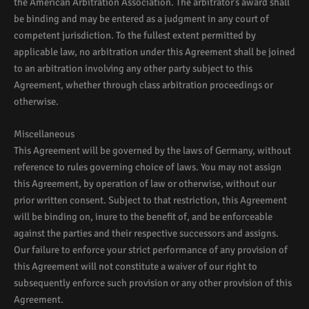
the American Arbitration Association. The arbitrator’s award shall
be binding and may be entered as a judgment in any court of
competent jurisdiction. To the fullest extent permitted by
applicable law, no arbitration under this Agreement shall be joined
to an arbitration involving any other party subject to this
Agreement, whether through class arbitration proceedings or
otherwise.
Miscellaneous
This Agreement will be governed by the laws of Germany, without
reference to rules governing choice of laws. You may not assign
this Agreement, by operation of law or otherwise, without our
prior written consent. Subject to that restriction, this Agreement
will be binding on, inure to the benefit of, and be enforceable
against the parties and their respective successors and assigns.
Our failure to enforce your strict performance of any provision of
this Agreement will not constitute a waiver of our right to
subsequently enforce such provision or any other provision of this
Agreement.