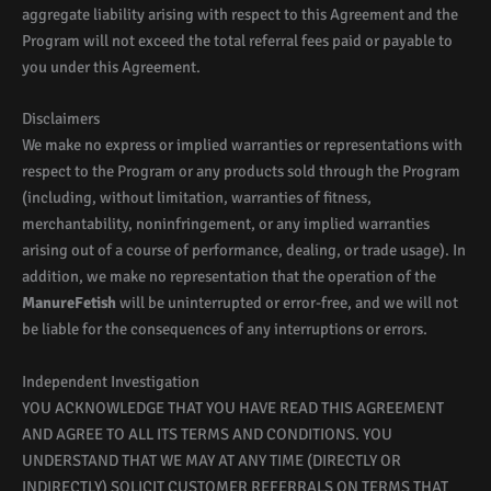
aggregate liability arising with respect to this Agreement and the
Program will not exceed the total referral fees paid or payable to
you under this Agreement.
Disclaimers
We make no express or implied warranties or representations with
respect to the Program or any products sold through the Program
(including, without limitation, warranties of fitness,
merchantability, noninfringement, or any implied warranties
arising out of a course of performance, dealing, or trade usage). In
addition, we make no representation that the operation of the
ManureFetish
will be uninterrupted or error-free, and we will not
be liable for the consequences of any interruptions or errors.
Independent Investigation
YOU ACKNOWLEDGE THAT YOU HAVE READ THIS AGREEMENT
AND AGREE TO ALL ITS TERMS AND CONDITIONS. YOU
UNDERSTAND THAT WE MAY AT ANY TIME (DIRECTLY OR
INDIRECTLY) SOLICIT CUSTOMER REFERRALS ON TERMS THAT