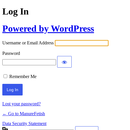
Log In
Powered by WordPress
Username or Email Address
Password
Remember Me
Lost your password?
← Go to ManureFetish
Data Security Statement