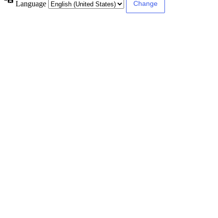
Language