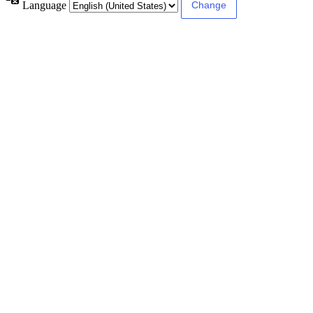
Language