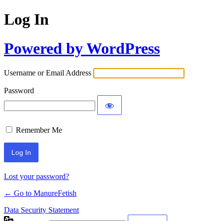
Log In
Powered by WordPress
Username or Email Address
Password
Remember Me
Lost your password?
← Go to ManureFetish
Data Security Statement