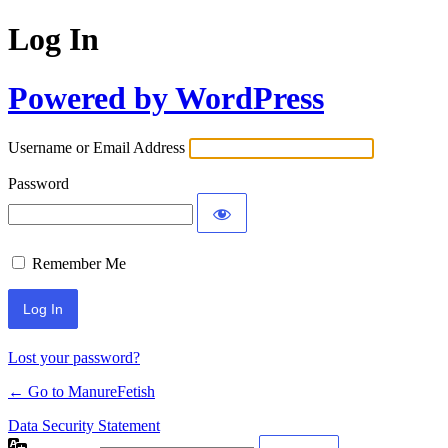
Log In
Powered by WordPress
Username or Email Address
Password
Remember Me
Lost your password?
← Go to ManureFetish
Data Security Statement