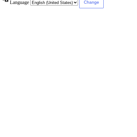
Language